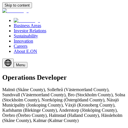
Skip to content
Business Areas
Investor Relations
Sustainability
Innovation
Careers
About E.ON
Menu
Operations
Developer
Malmö (Skåne County), Sollefteå (Västernorrland County),
Sundsvall (Västernorrland County), Bro (Stockholm County), Solna
(Stockholm County), Norrköping (Östergötland County), Nässjö
Municipality (Jonkoping County), Växjö (Kronoberg County),
Karlshamn (Blekinge County), Anderstorp (Jönköping County),
Örebro (Örebro County), Halmstad (Halland County), Hässleholm
(Skåne County), Kalmar (Kalmar County)