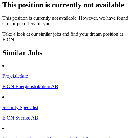
This position is currently not available
This position is currently not available. However, we have found
similar job offers for you.
Take a look at our similar jobs and find your dream position at
E.ON.
Similar Jobs
Projektledare
E.ON Energidistribution AB
Security Specialist
E.ON Sverige AB