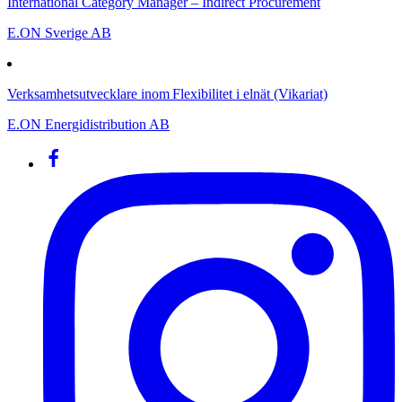
International Category Manager – Indirect Procurement
E.ON Sverige AB
Verksamhetsutvecklare inom Flexibilitet i elnät (Vikariat)
E.ON Energidistribution AB