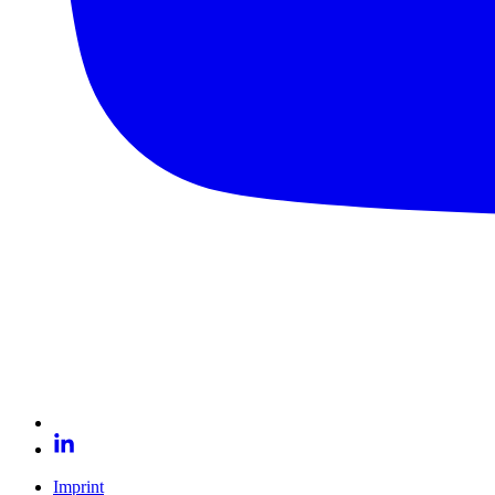
Imprint