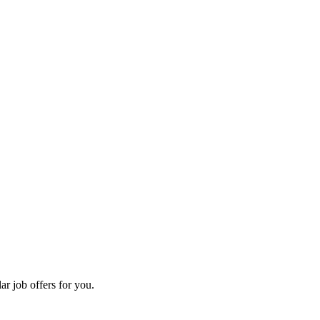
ar job offers for you.