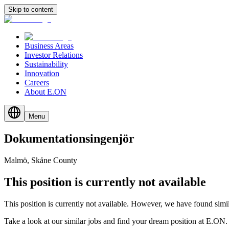
Skip to content
Business Areas
Investor Relations
Sustainability
Innovation
Careers
About E.ON
Menu
Dokumentationsingenjör
Malmö, Skåne County
This position is currently not available
This position is currently not available. However, we have found simil
Take a look at our similar jobs and find your dream position at E.ON.