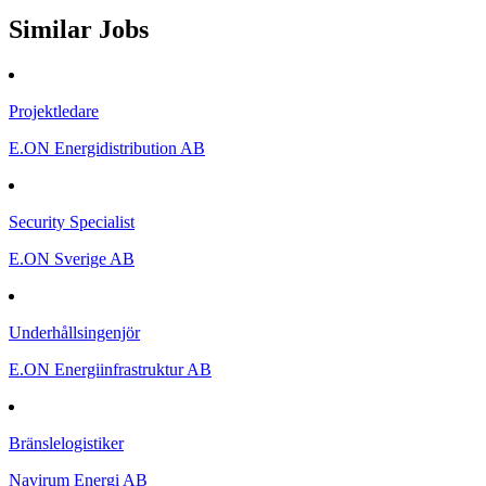
Similar Jobs
Projektledare
E.ON Energidistribution AB
Security Specialist
E.ON Sverige AB
Underhållsingenjör
E.ON Energiinfrastruktur AB
Bränslelogistiker
Navirum Energi AB