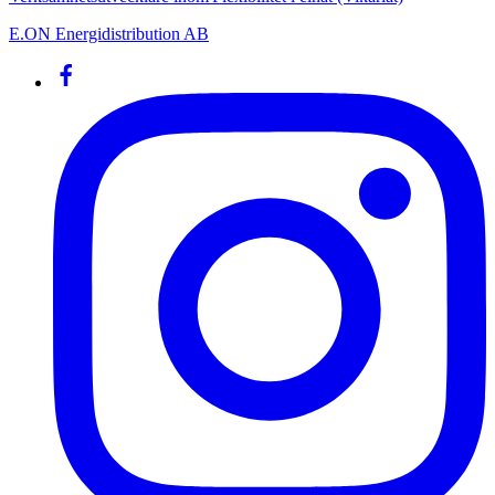
E.ON Energidistribution AB