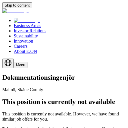
Skip to content
Business Areas
Investor Relations
Sustainability
Innovation
Careers
About E.ON
Menu
Dokumentationsingenjör
Malmö, Skåne County
This position is currently not available
This position is currently not available. However, we have found
similar job offers for you.