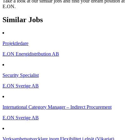
Take a look at our similar jobs and find your dream position at
E.ON.
Similar Jobs
Projektledare
E.ON Energidistribution AB
Security Specialist
E.ON Sverige AB
International Category Manager – Indirect Procurement
E.ON Sverige AB
Verksamhetsutvecklare inom Flexibilitet i elnät (Vikariat)